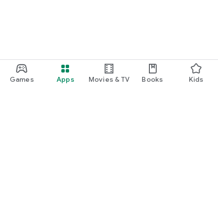
Games
Apps
Movies & TV
Books
Kids
Google Play
Play Pass
Play Points
Gift cards