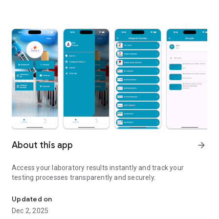
About this app
arrow_forward
Access your laboratory results instantly and track your
testing processes transparently and securely.
Easily track your laboratory tests and access results instantly.
Updated on
Dec 2, 2025