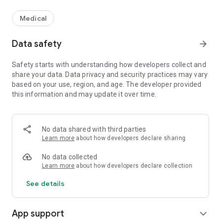
Medical
Data safety
arrow_forward
Safety starts with understanding how developers collect and
share your data. Data privacy and security practices may vary
based on your use, region, and age. The developer provided
this information and may update it over time.
No data shared with third parties
Learn more
about how developers declare sharing
No data collected
Learn more
about how developers declare collection
See details
App support
expand_more