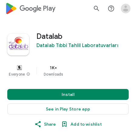
google_logo Play
search
help_outline
Datalab
Datalab Tıbbi Tahlil Laboratuvarları
1K+
Everyone
info
Downloads
Install
See in Play Store app
Share
Add to wishlist